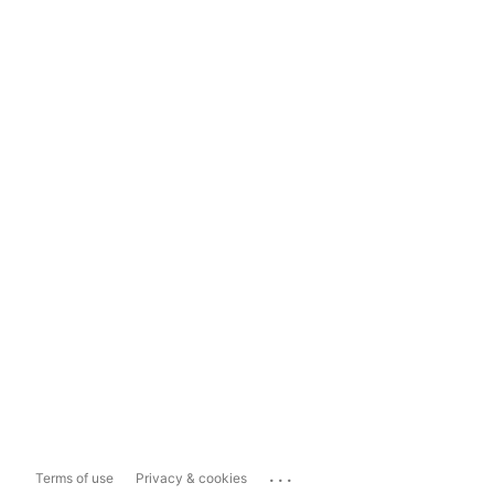
...
Terms of use
Privacy & cookies