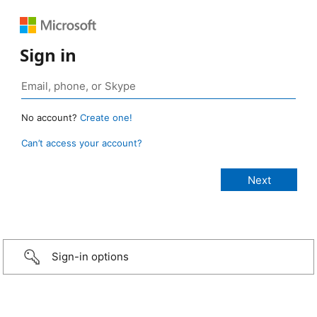
Sign in
No account?
Create one!
Can’t access your account?
Sign-in options