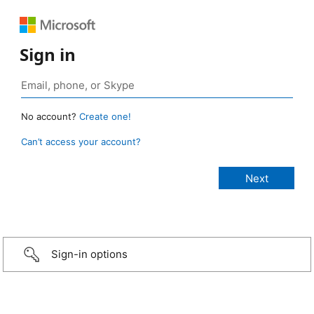
Sign in
No account?
Create one!
Can’t access your account?
Sign-in options