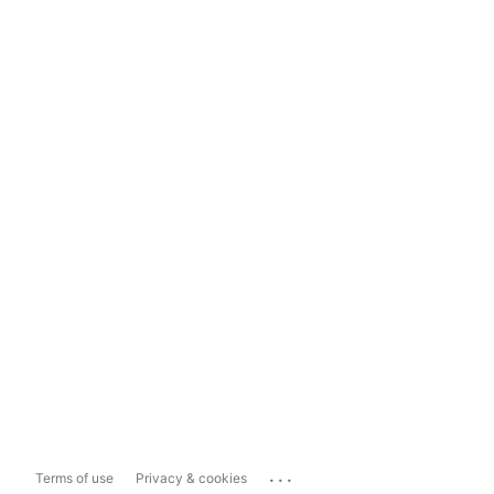
...
Terms of use
Privacy & cookies