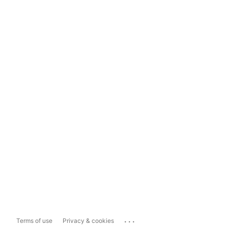
...
Terms of use
Privacy & cookies