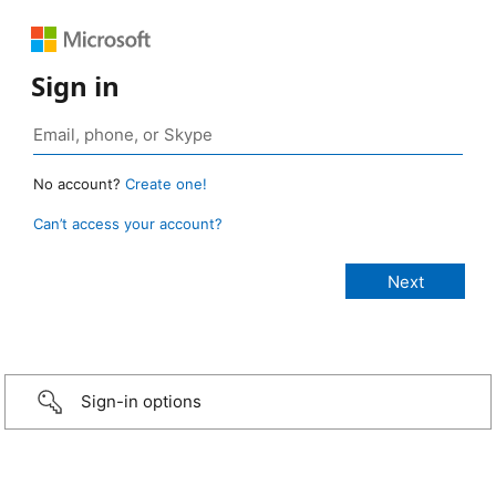
Sign in
No account?
Create one!
Can’t access your account?
Sign-in options