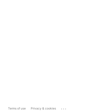
...
Terms of use
Privacy & cookies