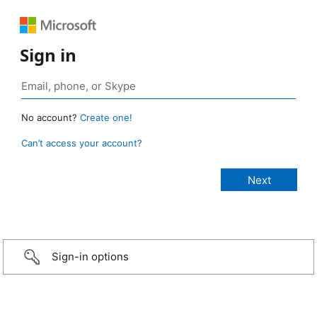
Sign in
No account?
Create one!
Can’t access your account?
Sign-in options