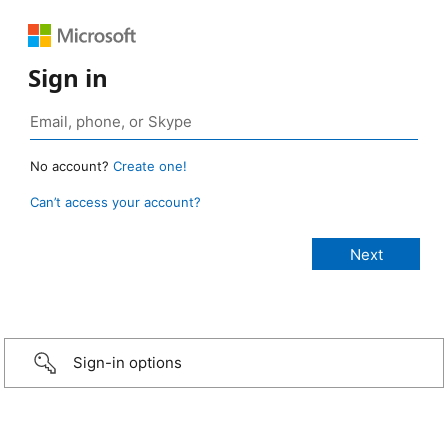
Sign in
No account?
Create one!
Can’t access your account?
Sign-in options