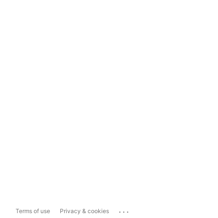
...
Terms of use
Privacy & cookies