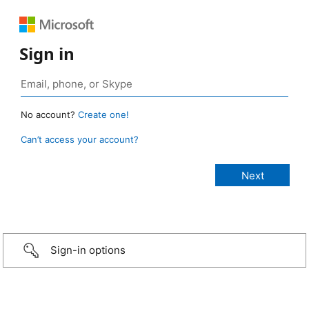
Sign in
No account?
Create one!
Can’t access your account?
Sign-in options