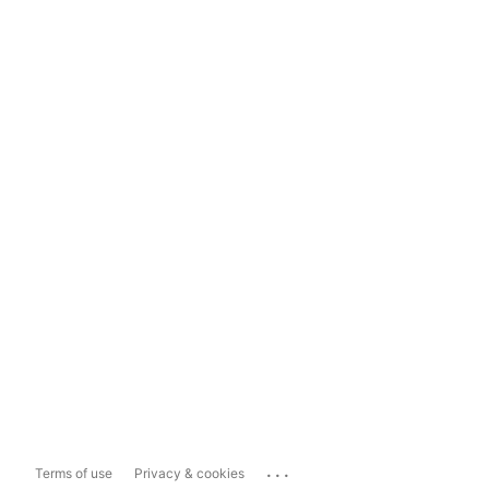
...
Terms of use
Privacy & cookies