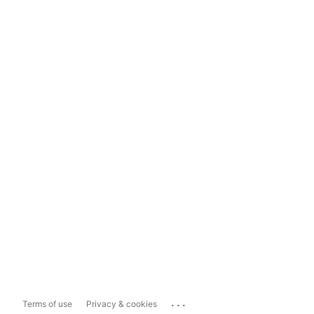
...
Terms of use
Privacy & cookies