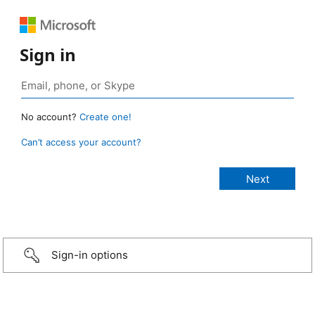
Sign in
No account?
Create one!
Can’t access your account?
Sign-in options