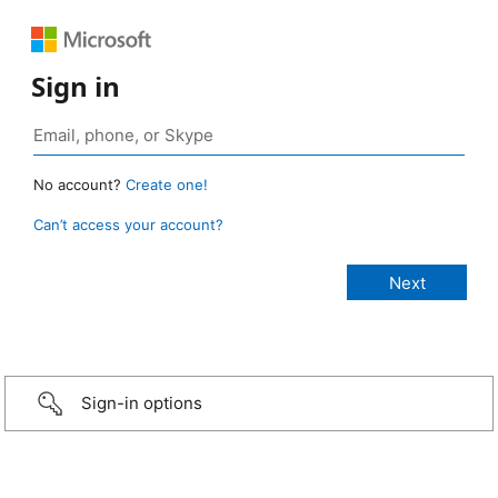
Sign in
No account?
Create one!
Can’t access your account?
Sign-in options