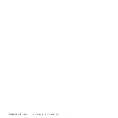
...
Terms of use
Privacy & cookies