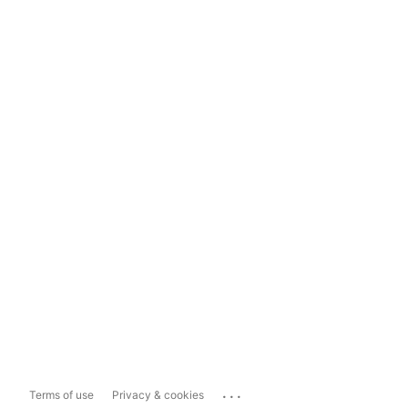
...
Terms of use
Privacy & cookies