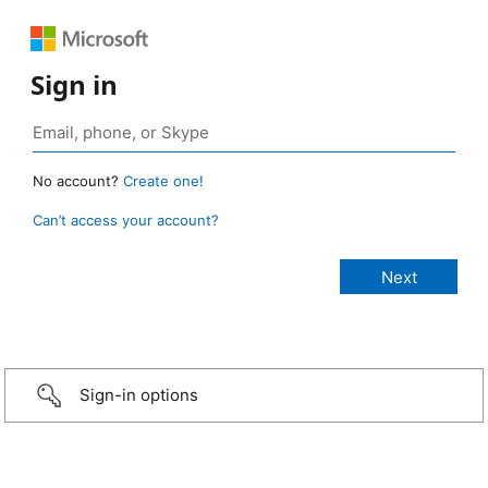
Sign in
No account?
Create one!
Can’t access your account?
Sign-in options