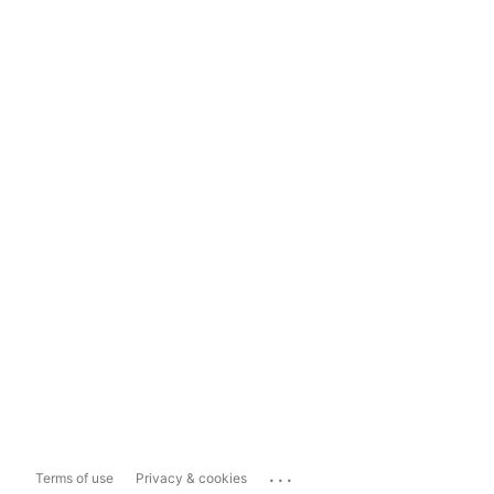
...
Terms of use
Privacy & cookies