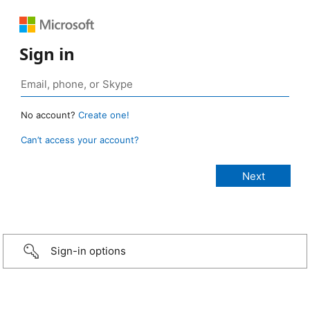
Sign in
No account?
Create one!
Can’t access your account?
Sign-in options