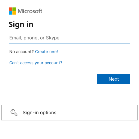
Sign in
No account?
Create one!
Can’t access your account?
Sign-in options