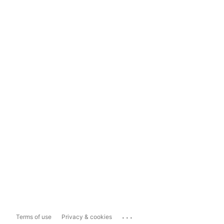
...
Terms of use
Privacy & cookies