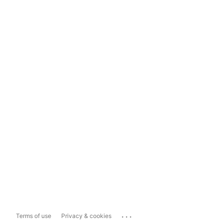
...
Terms of use
Privacy & cookies