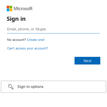
Sign in
No account?
Create one!
Can’t access your account?
Sign-in options