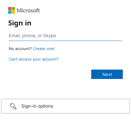
Sign in
No account?
Create one!
Can’t access your account?
Sign-in options