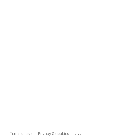
...
Terms of use
Privacy & cookies