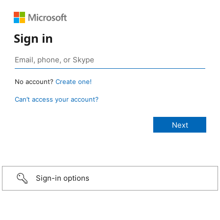
Sign in
No account?
Create one!
Can’t access your account?
Sign-in options