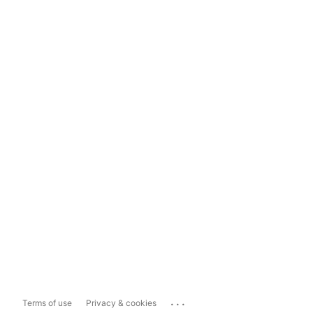
...
Terms of use
Privacy & cookies