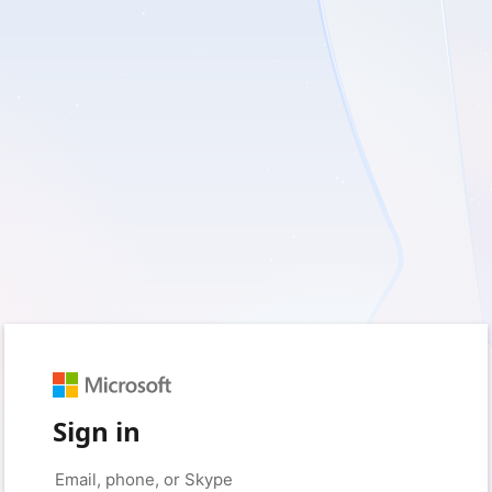
Sign in