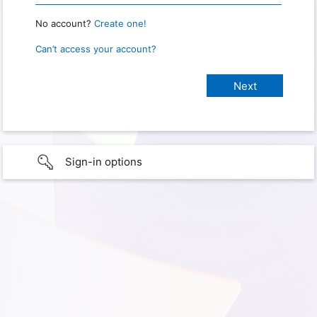
No account?
Create one!
Can’t access your account?
Sign-in options