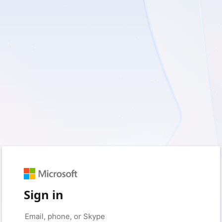
Sign in