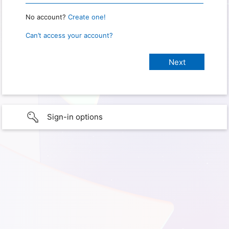
No account?
Create one!
Can’t access your account?
Sign-in options