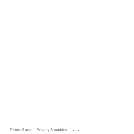
...
Terms of use
Privacy & cookies