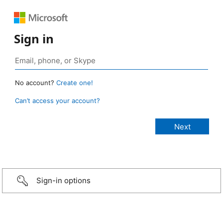
Sign in
No account?
Create one!
Can’t access your account?
Sign-in options