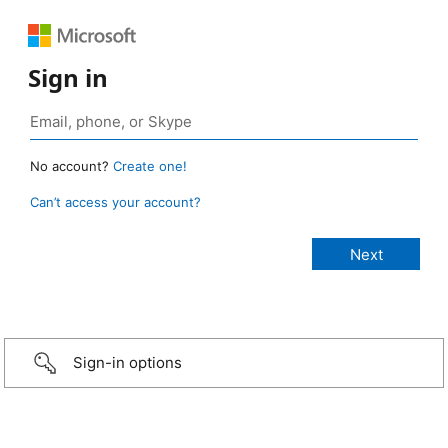
Sign in
No account?
Create one!
Can’t access your account?
Sign-in options