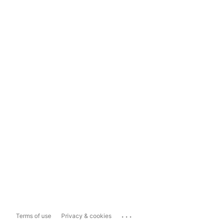
...
Terms of use
Privacy & cookies