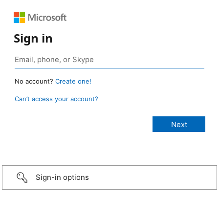
Sign in
No account?
Create one!
Can’t access your account?
Sign-in options