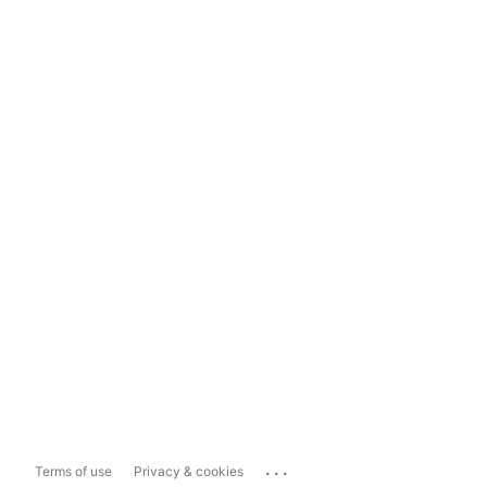
...
Terms of use
Privacy & cookies