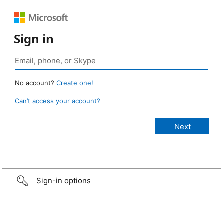
Sign in
No account?
Create one!
Can’t access your account?
Sign-in options