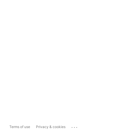
...
Terms of use
Privacy & cookies