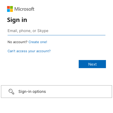
Sign in
No account?
Create one!
Can’t access your account?
Sign-in options