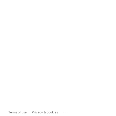
...
Terms of use
Privacy & cookies