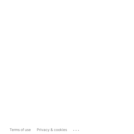
...
Terms of use
Privacy & cookies