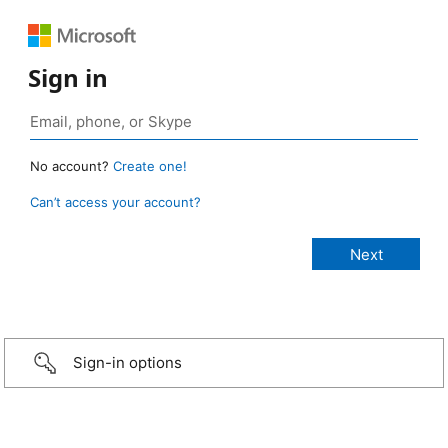
Sign in
No account?
Create one!
Can’t access your account?
Sign-in options