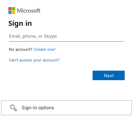
Sign in
No account?
Create one!
Can’t access your account?
Sign-in options