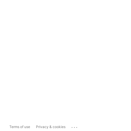
...
Terms of use
Privacy & cookies