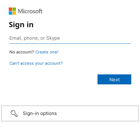
Sign in
No account?
Create one!
Can’t access your account?
Sign-in options