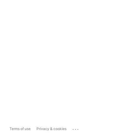
...
Terms of use
Privacy & cookies