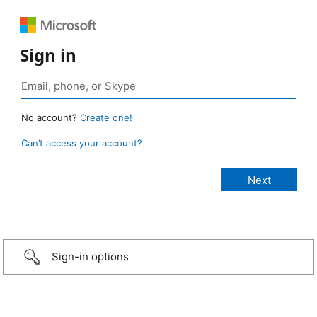
Sign in
No account?
Create one!
Can’t access your account?
Sign-in options