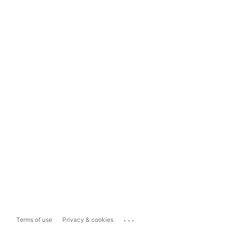
...
Terms of use
Privacy & cookies