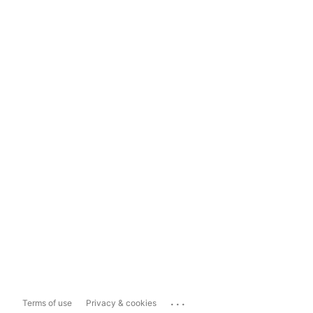
...
Terms of use
Privacy & cookies