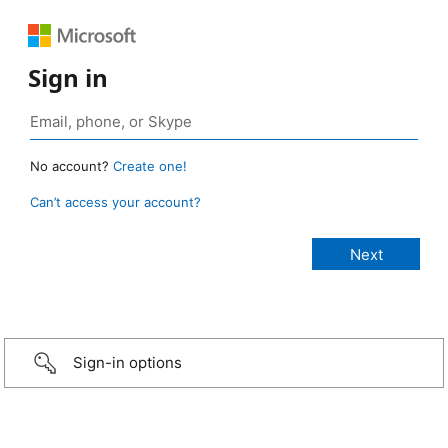
Sign in
No account?
Create one!
Can’t access your account?
Sign-in options