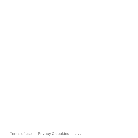
...
Terms of use
Privacy & cookies