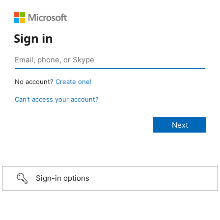
Sign in
No account?
Create one!
Can’t access your account?
Sign-in options