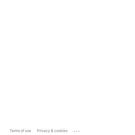
...
Terms of use
Privacy & cookies