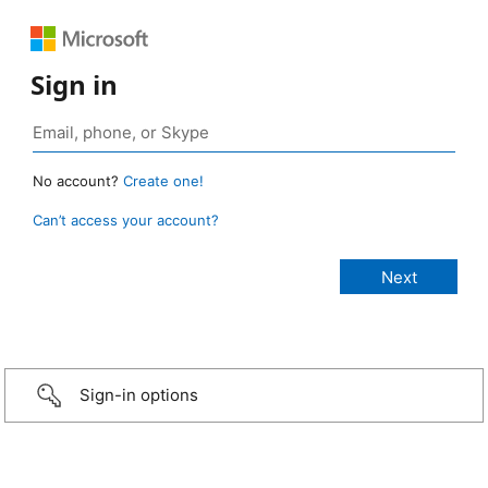
Sign in
No account?
Create one!
Can’t access your account?
Sign-in options