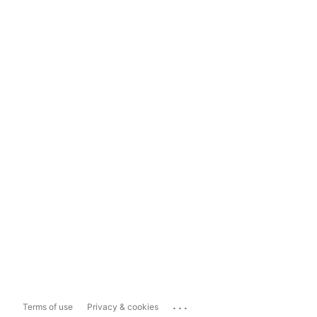
...
Terms of use
Privacy & cookies