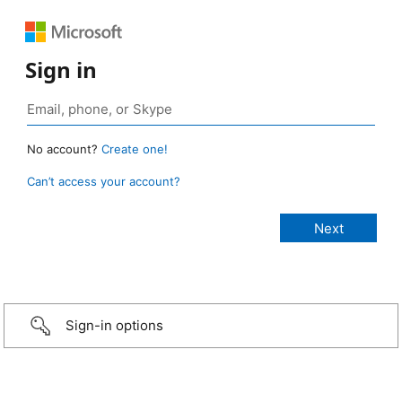
Sign in
No account?
Create one!
Can’t access your account?
Sign-in options