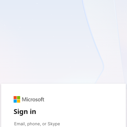
Sign in