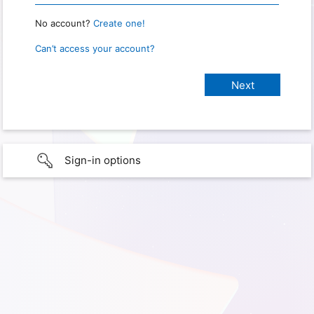
No account?
Create one!
Can’t access your account?
Sign-in options