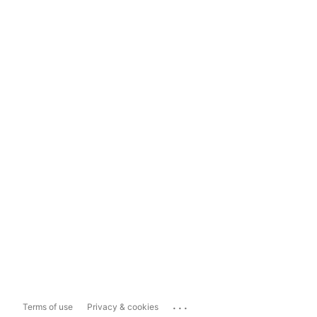
...
Terms of use
Privacy & cookies