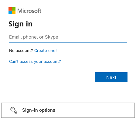
Sign in
No account?
Create one!
Can’t access your account?
Sign-in options