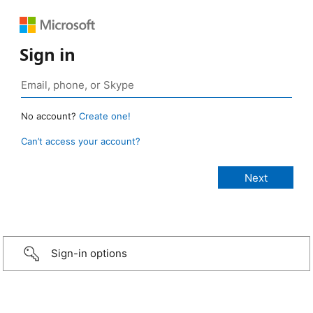
Sign in
No account?
Create one!
Can’t access your account?
Sign-in options