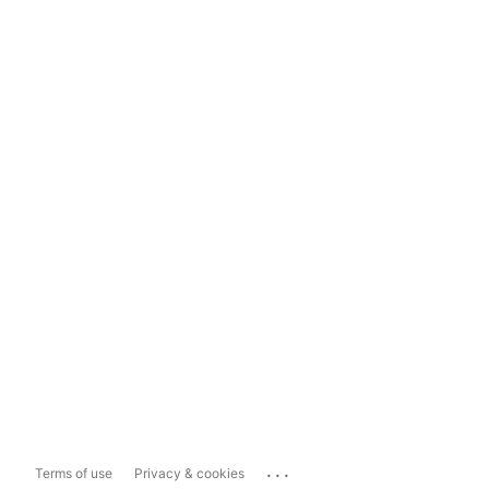
...
Terms of use
Privacy & cookies