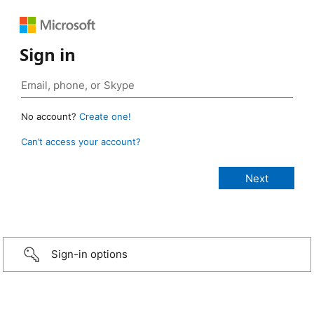
Sign in
No account?
Create one!
Can’t access your account?
Sign-in options