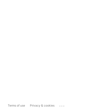
...
Terms of use
Privacy & cookies