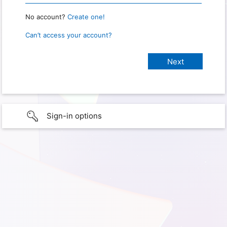
No account?
Create one!
Can’t access your account?
Sign-in options