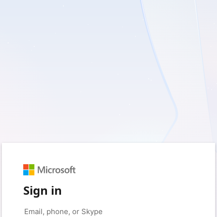
Sign in