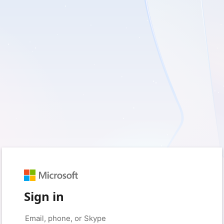
Sign in