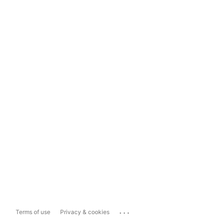
...
Terms of use
Privacy & cookies