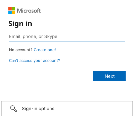
Sign in
No account?
Create one!
Can’t access your account?
Sign-in options