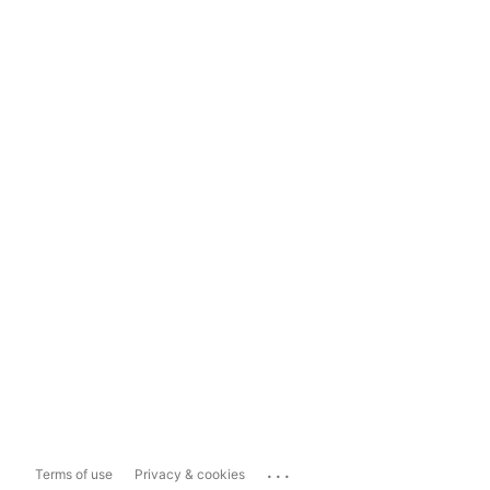
...
Terms of use
Privacy & cookies