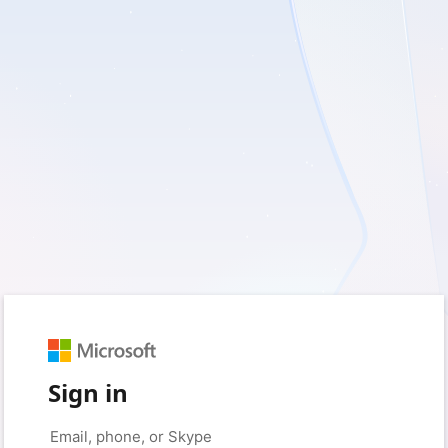
Sign in