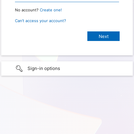
No account?
Create one!
Can’t access your account?
Sign-in options