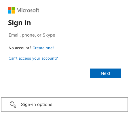
Sign in
No account?
Create one!
Can’t access your account?
Sign-in options