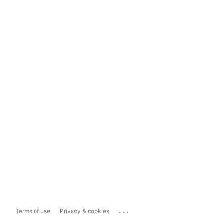
...
Terms of use
Privacy & cookies