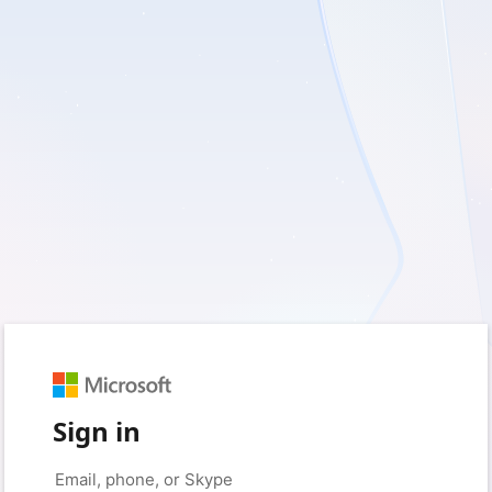
Sign in