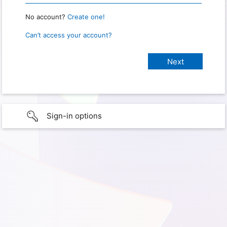
No account?
Create one!
Can’t access your account?
Sign-in options