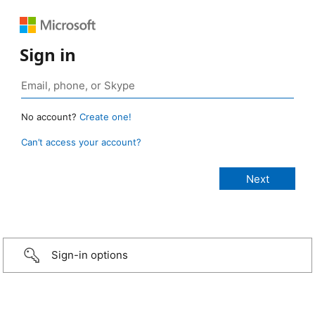
Sign in
No account?
Create one!
Can’t access your account?
Sign-in options