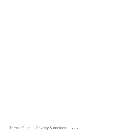
...
Terms of use
Privacy & cookies