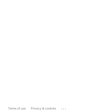
...
Terms of use
Privacy & cookies