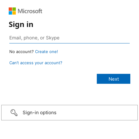
Sign in
No account?
Create one!
Can’t access your account?
Sign-in options