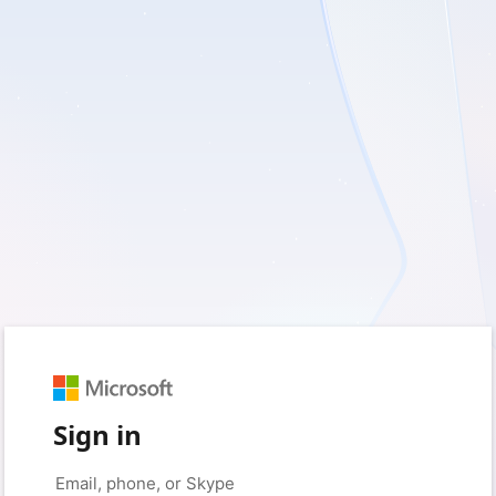
Sign in