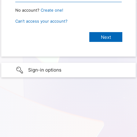
No account?
Create one!
Can’t access your account?
Sign-in options