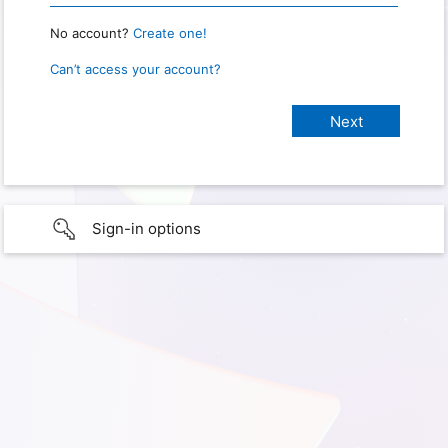
No account?
Create one!
Can’t access your account?
Sign-in options