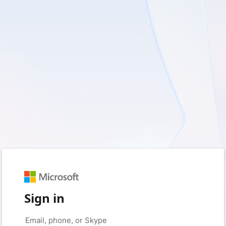
Sign in