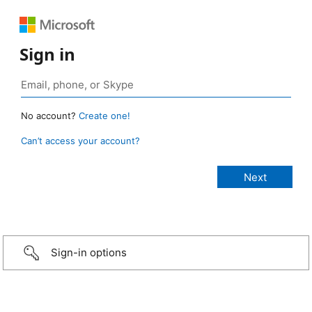
Sign in
No account?
Create one!
Can’t access your account?
Sign-in options