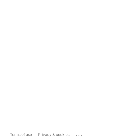
...
Terms of use
Privacy & cookies