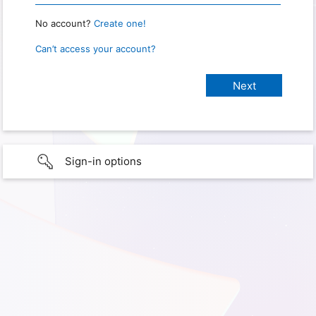
No account?
Create one!
Can’t access your account?
Sign-in options