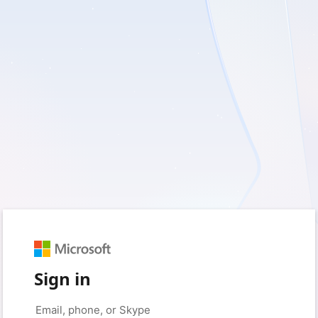
Sign in