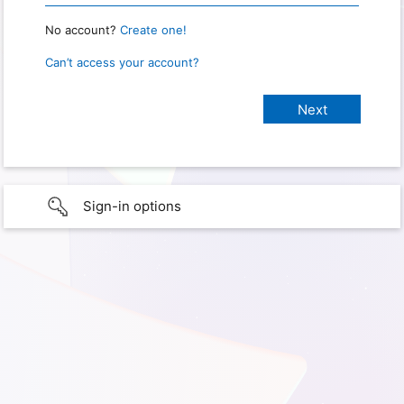
No account?
Create one!
Can’t access your account?
Sign-in options