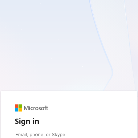
Sign in