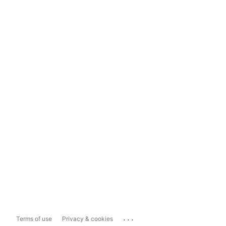
...
Terms of use
Privacy & cookies