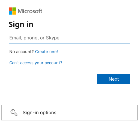
Sign in
No account?
Create one!
Can’t access your account?
Sign-in options