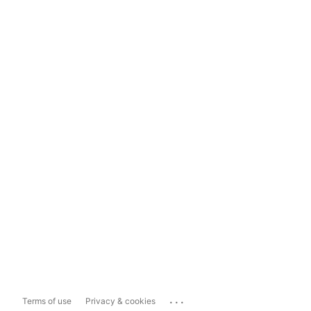
...
Terms of use
Privacy & cookies