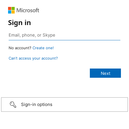
Sign in
No account?
Create one!
Can’t access your account?
Sign-in options