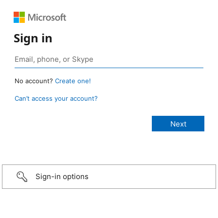
Sign in
No account?
Create one!
Can’t access your account?
Sign-in options