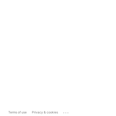
...
Terms of use
Privacy & cookies